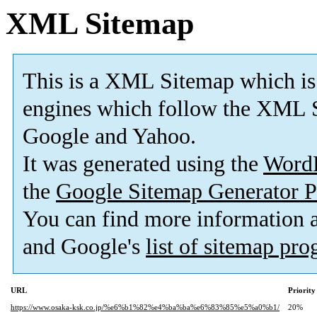
XML Sitemap
This is a XML Sitemap which is
engines which follow the XML S
Google and Yahoo.
It was generated using the
Word
the
Google Sitemap Generator P
You can find more information
and Google's
list of sitemap pr
URL
Priority
https://www.osaka-ksk.co.jp/%e6%b1%82%e4%ba%ba%e6%83%85%e5%a0%b1/
20%