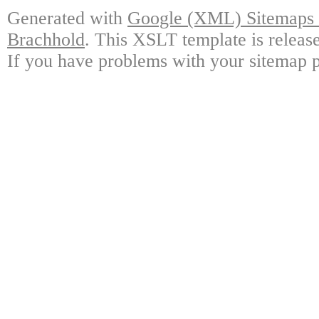
Generated with
Google (XML) Sitemaps G
Brachhold
. This XSLT template is releas
If you have problems with your sitemap p