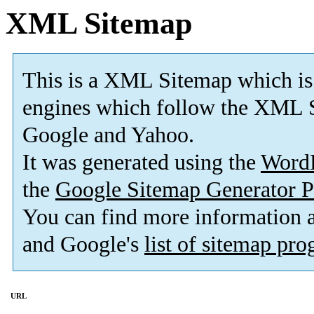
XML Sitemap
This is a XML Sitemap which is
engines which follow the XML S
Google and Yahoo.
It was generated using the
Word
the
Google Sitemap Generator P
You can find more information
and Google's
list of sitemap pr
URL