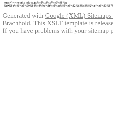
https://www.osaka-ksk.co.jp/%e5%a4%a7%e9%98%aa-
%e9%9b%86%e5%90%88%e4%bd%8f%e5%ae%85%e3%82%b5%e3%82%a4%e3%83%87
Generated with
Google (XML) Sitemaps G
Brachhold
. This XSLT template is releas
If you have problems with your sitemap p