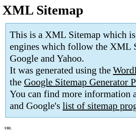
XML Sitemap
This is a XML Sitemap which is
engines which follow the XML S
Google and Yahoo.
It was generated using the
Word
the
Google Sitemap Generator P
You can find more information
and Google's
list of sitemap pr
URL