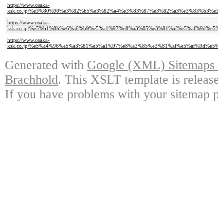
https://www.osaka-
ksk.co.jp/%e3%80%90%e3%82%b5%e3%82%a4%e3%83%87%e3%82%a3%e3%83%b3
https://www.osaka-
ksk.co.jp/%e5%b1%8b%e6%a0%b9%e5%a1%97%e8%a3%85%e3%81%af%e5%af%9d%
https://www.osaka-
ksk.co.jp/%e5%a4%96%e5%a3%81%e5%a1%97%e8%a3%85%e3%81%af%e5%af%9d%
Generated with
Google (XML) Sitemaps G
Brachhold
. This XSLT template is releas
If you have problems with your sitemap p