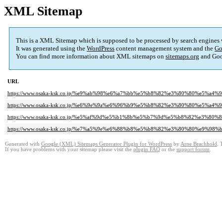
XML Sitemap
This is a XML Sitemap which is supposed to be processed by search engines
It was generated using the
WordPress
content management system and the
Go
You can find more information about XML sitemaps on
sitemaps.org
and Goo
URL
https://www.osaka-ksk.co.jp/%e9%ab%98%e6%a7%bb%e5%b8%82%e3%80%80%e5%a
https://www.osaka-ksk.co.jp/%e6%9e%9a%e6%96%b9%e5%b8%82%e3%80%80%e5%a
https://www.osaka-ksk.co.jp/%e5%af%9d%e5%b1%8b%e5%b7%9d%e5%b8%82%e3
https://www.osaka-ksk.co.jp/%e7%a5%9e%e6%88%b8%e5%b8%82%e3%80%80%e9%
Generated with
Google (XML) Sitemaps Generator Plugin for WordPress
by
Arne Brachhold
. 
If you have problems with your sitemap please visit the
plugin FAQ
or the
support forum
.