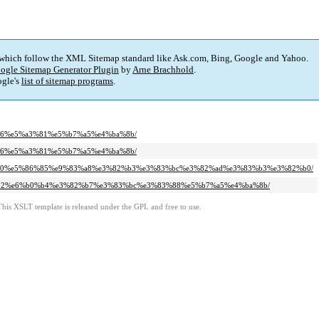
 which follow the XML Sitemap standard like Ask.com, Bing, Google and Yahoo.
ogle Sitemap Generator Plugin
by
Arne Brachhold
.
gle's
list of sitemap programs
.
4%96%e5%a3%81%e5%b7%a5%e4%ba%8b/
4%96%e5%a3%81%e5%b7%a5%e4%ba%8b/
%80%80%e5%86%85%e9%83%a8%e3%82%b3%e3%83%bc%e3%82%ad%e3%83%b3%e3%82%b0/
98%b2%e6%b0%b4%e3%82%b7%e3%83%bc%e3%83%88%e5%b7%a5%e4%ba%8b/
This XSLT template is released under the GPL and free to use.