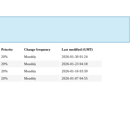
Priority
Change frequency
Last modified (GMT)
20%
Monthly
2026-01-30 01:24
20%
Monthly
2026-01-23 04:18
20%
Monthly
2026-01-16 03:59
20%
Monthly
2026-01-07 04:55